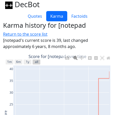
DecBot
Quotes
Karma
Factoids
Karma history for [notepad
Return to the score list
[notepad's current score is 39, last changed
approximately 6 years, 8 months ago.
Score for [notepad over time
1m
6m
1y
all
40
35
30
25