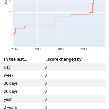
Score
20
15
10
5
0
2016
2017
2018
2019
In the last…
…score changed by
day
0
week
0
30 days
0
90 days
0
year
0
2 years
0